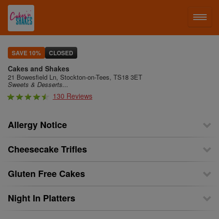
LOG IN
SAVE 10%
CLOSED
Cakes and Shakes
SIGN UP
21 Bowesfield Ln, Stockton-on-Tees, TS18 3ET
Sweets & Desserts...
130 Reviews
MENU
Allergy Notice
Cheesecake Trifles
Gluten Free Cakes
Night In Platters