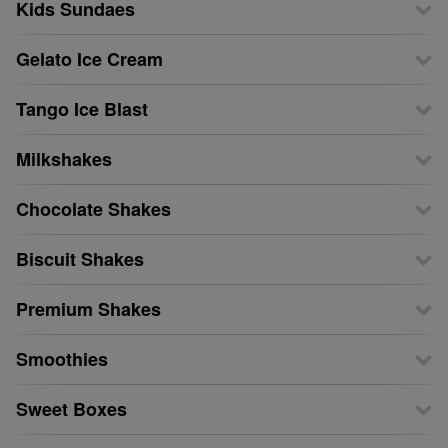
Kids Sundaes
Gelato Ice Cream
Tango Ice Blast
Milkshakes
Chocolate Shakes
Biscuit Shakes
Premium Shakes
Smoothies
Sweet Boxes