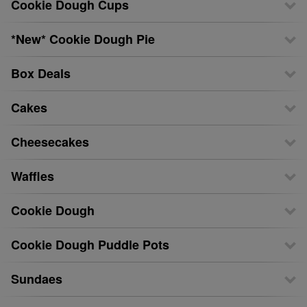
Cookie Dough Cups
*New* Cookie Dough Pie
Box Deals
Cakes
Cheesecakes
Waffles
Cookie Dough
Cookie Dough Puddle Pots
Sundaes